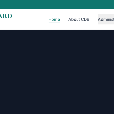
ARD
Home
About CDB
Administ
n