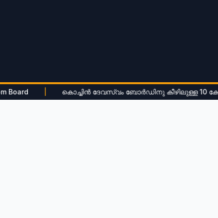
|
കൊച്ചിൻ ദേവസ്വം ബോർഡിനു കീഴിലുള്ള 10 ക്ഷേത്രങ്ങളിൽ 
View All Notifications
Tenders
Recent
Maramath Works Tender