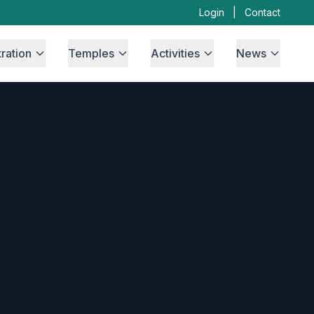
Login
|
Contact
ration
Temples
Activities
News