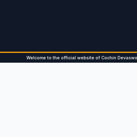
Welcome to the official website of Cochin Devaswom Board
Notice
Updates
Hon'ble Ombudsman - Devaswom