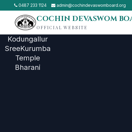
0487 233 1124
admin@cochindevaswomboard.org
COCHIN DEVASWOM BO
OFFICIAL WEBSITE
Our
Kodungallur
SreeKurumba
Administratio
Temple
Bharani
Board Office->Group Offices-
>Devaswoms->Temples